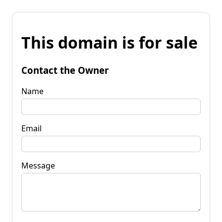
This domain is for sale
Contact the Owner
Name
Email
Message