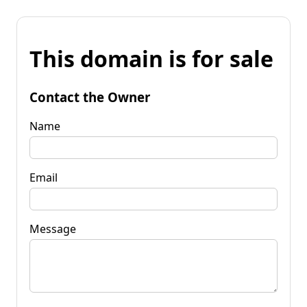
This domain is for sale
Contact the Owner
Name
Email
Message